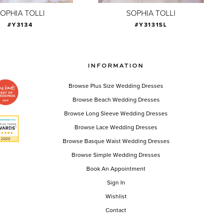
OPHIA TOLLI
SOPHIA TOLLI
#Y3134
#Y3131SL
INFORMATION
Browse Plus Size Wedding Dresses
Browse Beach Wedding Dresses
Browse Long Sleeve Wedding Dresses
Browse Lace Wedding Dresses
Browse Basque Waist Wedding Dresses
Browse Simple Wedding Dresses
Book An Appointment
Sign In
Wishlist
Contact