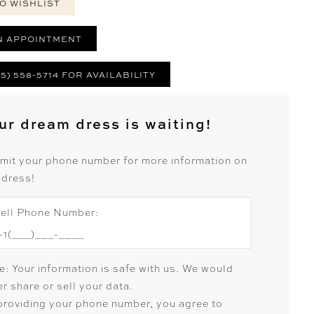
O WISHLIST
N APPOINTMENT
25) 558-5714 FOR AVAILABILITY
ur dream dress is waiting!
mit your phone number for more information on
 dress!
ell Phone Number:
e: Your information is safe with us. We would
r share or sell your data.
providing your phone number, you agree to