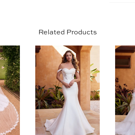
is comple
subtle la
in the dr
Related Products