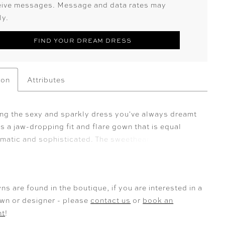
eive messages. Message and data rates may
ly.
FIND YOUR DREAM DRESS
ion
Attributes
ing the sexy and sparkly dress you've always dreamt
 is a jaw-dropping fit and flare gown that is equal
amatic and sophisticated. The sweetheart bodice
 a deep V-neck and is decorated with floral sequined
lace appliqués. The iconic fit and flare sillhouette is
rom cascading layers of glitter and misty tulle that
ns are found in the boutique, if you are interested in a
he train of dreams. The back of Elvie keeps serving
own or designer - please
contact us
or
book an
 with the sheer back bodice that truely makes the
nt
!
schiffli lace appliqués the hero of this dress. Elvie