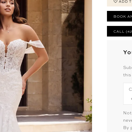
ADD T
BOOK A
CALL (4
Yo
Sub
this
C
Not
neve
By 