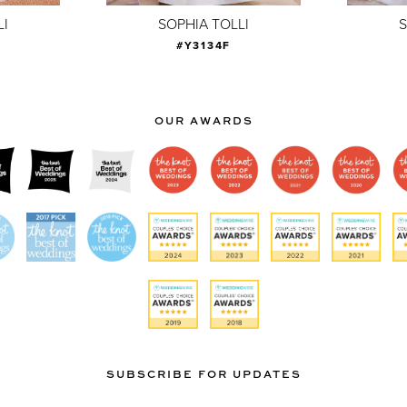
LI
SOPHIA TOLLI
S
L
#Y3134F
OUR AWARDS
SUBSCRIBE FOR UPDATES