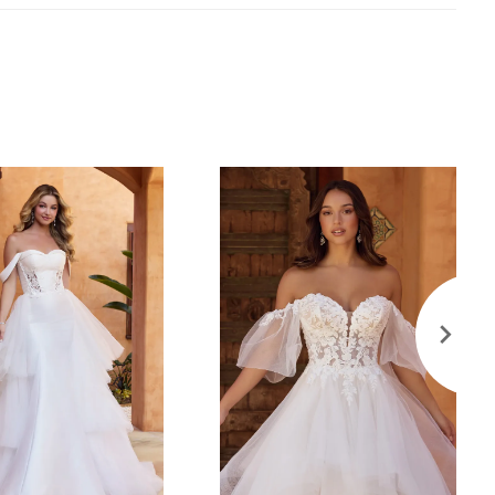
ted with sparkly tulle off-shoulder straps with
ce details that perfectly complement the glitter tulle
ess.