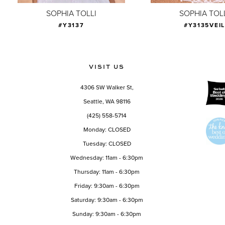
9
SOPHIA TOLLI
SOPHIA TOL
#Y3137
#Y3135VEI
10
11
12
VISIT US
13
4306 SW Walker St,
14
Seattle, WA 98116
(425) 558-5714
Monday: CLOSED
Tuesday: CLOSED
Wednesday: 11am - 6:30pm
Thursday: 11am - 6:30pm
Friday: 9:30am - 6:30pm
Saturday: 9:30am - 6:30pm
Sunday: 9:30am - 6:30pm