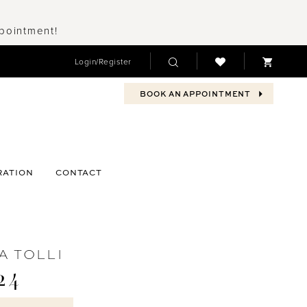
ppointment!
Login/Register
BOOK AN APPOINTMENT
RATION
CONTACT
A TOLLI
24