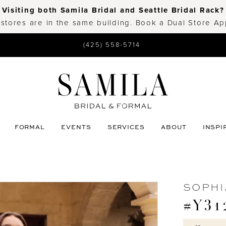
Visiting both Samila Bridal and Seattle Bridal Rack?
 stores are in the same building. Book a Dual Store A
(425) 558-5714
FORMAL
EVENTS
SERVICES
ABOUT
INSPI
SOPHI
#Y31