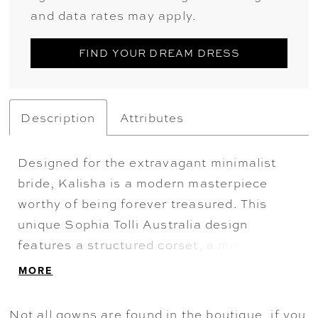
and data rates may apply.
FIND YOUR DREAM DRESS
Description
Attributes
Designed for the extravagant minimalist
bride, Kalisha is a modern masterpiece
worthy of being forever treasured. This
unique Sophia Tolli Australia design
features a structured corset, a minimalistic
sweetheart neckline and off-the-shoulder
MORE
straps. The simplistic bodice has a dramatic
twist: sheer cut out panels on the sides of
Not all gowns are found in the boutique, if you