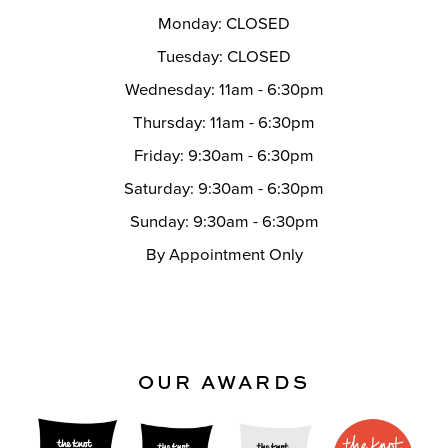
Monday: CLOSED
Tuesday: CLOSED
Wednesday: 11am - 6:30pm
Thursday: 11am - 6:30pm
Friday: 9:30am - 6:30pm
Saturday: 9:30am - 6:30pm
Sunday: 9:30am - 6:30pm
By Appointment Only
OUR AWARDS