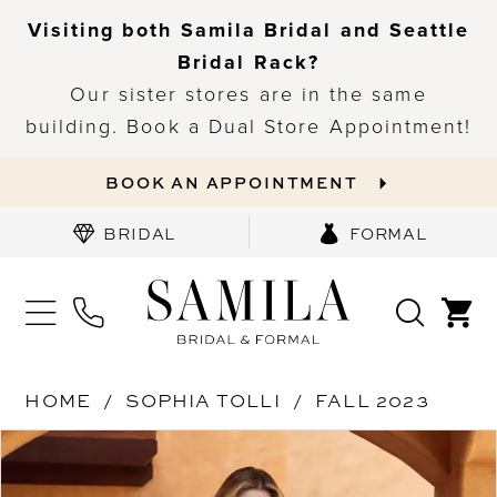
Visiting both Samila Bridal and Seattle
Bridal Rack?
Our sister stores are in the same
building. Book a Dual Store Appointment!
BOOK AN APPOINTMENT
BRIDAL
FORMAL
HOME
SOPHIA TOLLI
FALL 2023
PAUSE AUTOPLAY
PREVIOUS SLIDE
NEXT SLIDE
Products
Skip
0
Views
to