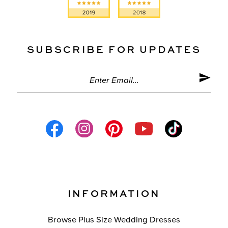
SUBSCRIBE FOR UPDATES
INFORMATION
Browse Plus Size Wedding Dresses