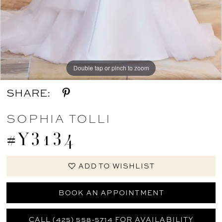
Double tap or pinch to zoom
Double tap or pinch to zoom
SHARE:
SOPHIA TOLLI
#Y3134
ADD TO WISHLIST
BOOK AN APPOINTMENT
CALL (425) 558-5714 FOR AVAILABILITY