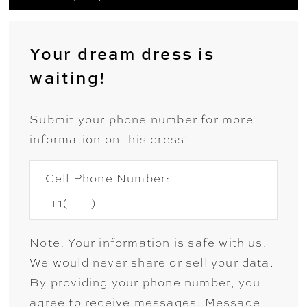
Your dream dress is
waiting!
Submit your phone number for more
information on this dress!
Cell Phone Number:
Note: Your information is safe with us.
We would never share or sell your data.
By providing your phone number, you
agree to receive messages. Message