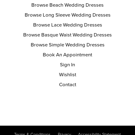
Browse Beach Wedding Dresses
Browse Long Sleeve Wedding Dresses
Browse Lace Wedding Dresses
Browse Basque Waist Wedding Dresses
Browse Simple Wedding Dresses
Book An Appointment
Sign In
Wishlist
Contact
Terms & Conditions
Privacy
Accessibility Statement