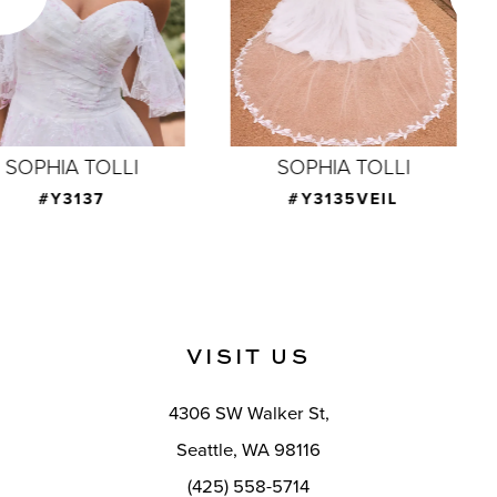
4
5
6
7
SOPHIA TOLLI
SOPHIA TOLLI
8
#Y3135VEIL
#Y3134F
9
10
11
VISIT US
12
4306 SW Walker St,
13
Seattle, WA 98116
14
(425) 558-5714