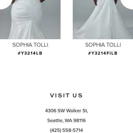
4
5
6
7
SOPHIA TOLLI
SOPHIA TOLLI
8
#Y3214LB
#Y3214FILB
9
10
11
VISIT US
12
4306 SW Walker St,
13
Seattle, WA 98116
14
(425) 558-5714