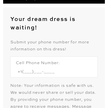
Your dream dress is
waiting!
Submit your phone number for more
information on this dress!
Cell Phone Number:
Note: Your information is safe with us.
We would never share or sell your data.
By providing your phone number, you
agree to receive messages. Message