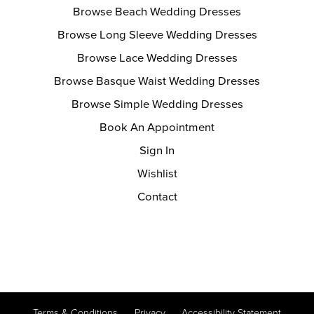
Browse Beach Wedding Dresses
Browse Long Sleeve Wedding Dresses
Browse Lace Wedding Dresses
Browse Basque Waist Wedding Dresses
Browse Simple Wedding Dresses
Book An Appointment
Sign In
Wishlist
Contact
Terms & Conditions
Privacy
Accessibility Statement