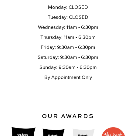
Monday: CLOSED
Tuesday: CLOSED
Wednesday: 11am - 6:30pm
Thursday: 11am - 6:30pm
Friday: 9:30am - 6:30pm
Saturday: 9:30am - 6:30pm
Sunday: 9:30am - 6:30pm
By Appointment Only
OUR AWARDS