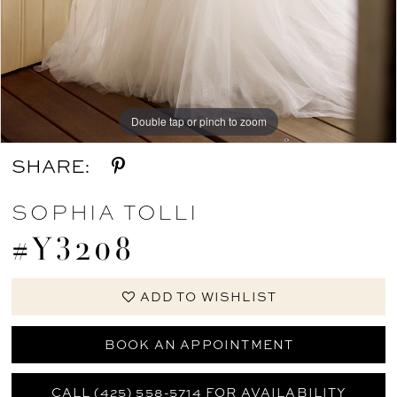
Double tap or pinch to zoom
Double tap or pinch to zoom
Double tap or pinch to zoom
SHARE:
SOPHIA TOLLI
#Y3208
ADD TO WISHLIST
BOOK AN APPOINTMENT
CALL (425) 558-5714 FOR AVAILABILITY