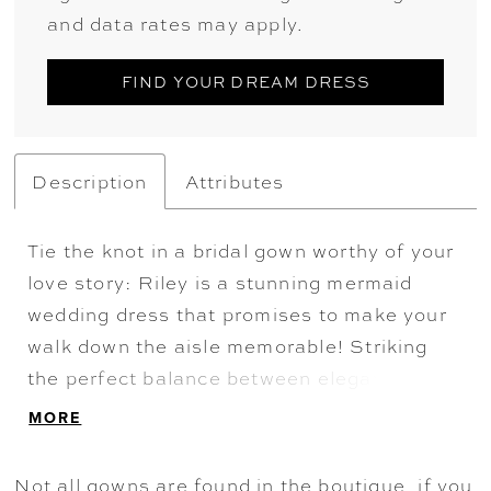
and data rates may apply.
FIND YOUR DREAM DRESS
Description
Attributes
Tie the knot in a bridal gown worthy of your
love story: Riley is a stunning mermaid
wedding dress that promises to make your
walk down the aisle memorable! Striking
the perfect balance between elegance and
allure, our Riley bridal gown features an
MORE
illusion back decorated with dramatic lace
details inspired by nature's beauty. Her
Not all gowns are found in the boutique, if you