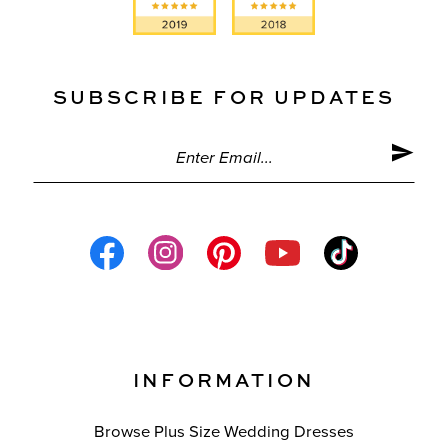
SUBSCRIBE FOR UPDATES
INFORMATION
Browse Plus Size Wedding Dresses