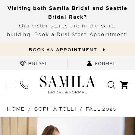
Visiting both Samila Bridal and Seattle
Bridal Rack?
Our sister stores are in the same
building. Book a Dual Store Appointment!
BOOK AN APPOINTMENT
BRIDAL
FORMAL
HOME
SOPHIA TOLLI
FALL 2025
PAUSE AUTOPLAY
PREVIOUS SLIDE
NEXT SLIDE
Products
Skip
0
Views
to