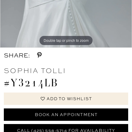
Double tap or pinch to zoom
SHARE:
SOPHIA TOLLI
#Y3214LB
ADD TO WISHLIST
BOOK AN APPOINTMENT
CALL (425) 558-5714 FOR AVAILABILITY