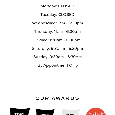
Monday: CLOSED
Tuesday: CLOSED
Wednesday: 11am - 6:30pm
Thursday: 11am - 6:30pm
Friday: 9:30am - 6:30pm
Saturday: 9:30am - 6:30pm
Sunday: 9:30am - 6:30pm
By Appointment Only
OUR AWARDS