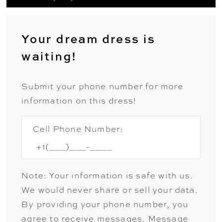
Your dream dress is
waiting!
Submit your phone number for more
information on this dress!
Cell Phone Number:
Note: Your information is safe with us.
We would never share or sell your data.
By providing your phone number, you
agree to receive messages. Message