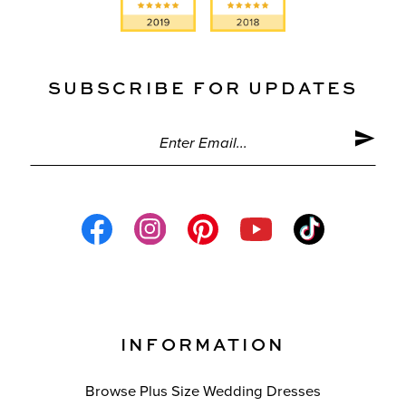
SUBSCRIBE FOR UPDATES
INFORMATION
Browse Plus Size Wedding Dresses