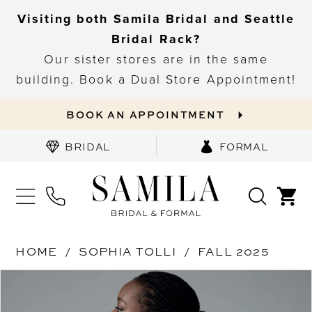
Visiting both Samila Bridal and Seattle
Bridal Rack?
Our sister stores are in the same
building. Book a Dual Store Appointment!
BOOK AN APPOINTMENT
BRIDAL
FORMAL
HOME
SOPHIA TOLLI
FALL 2025
PAUSE AUTOPLAY
PREVIOUS SLIDE
NEXT SLIDE
Products
Skip
0
Views
to