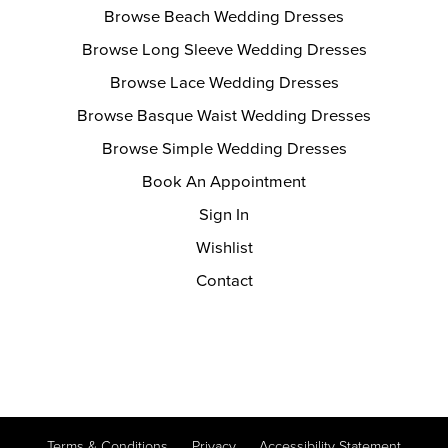
Browse Beach Wedding Dresses
Browse Long Sleeve Wedding Dresses
Browse Lace Wedding Dresses
Browse Basque Waist Wedding Dresses
Browse Simple Wedding Dresses
Book An Appointment
Sign In
Wishlist
Contact
Terms & Conditions
Privacy
Accessibility Statement