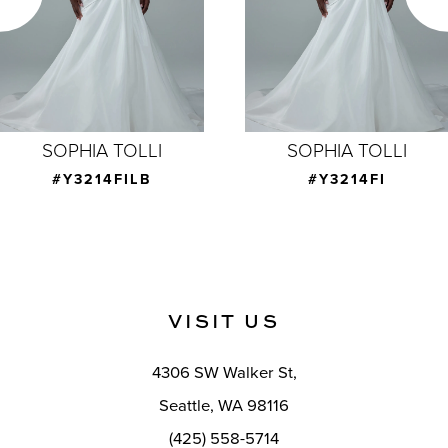
4
5
6
7
SOPHIA TOLLI
SOPHIA TOLLI
8
#Y3214FI
#Y3214CAPE
9
10
11
VISIT US
12
4306 SW Walker St,
13
Seattle, WA 98116
14
(425) 558-5714