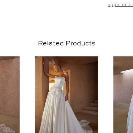
appointme
comfort a
sequins c
skirt rem
mesmerizi
edge, per
Related Products
Complete 
offered 