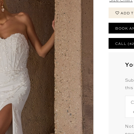
ADD T
BOOK A
CALL (4
Yo
Sub
this
C
Not
neve