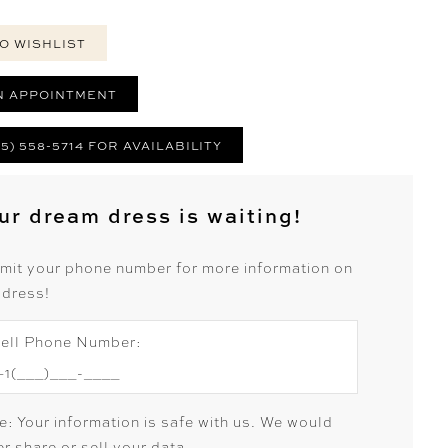
O WISHLIST
N APPOINTMENT
25) 558-5714 FOR AVAILABILITY
ur dream dress is waiting!
mit your phone number for more information on
 dress!
ell Phone Number:
e: Your information is safe with us. We would
r share or sell your data.