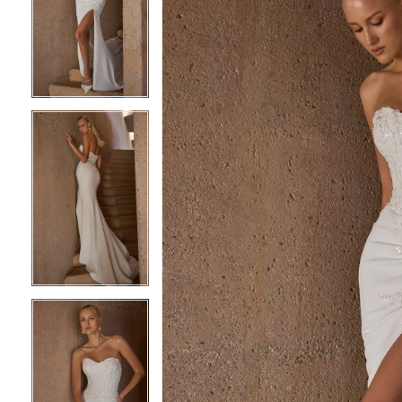
2
2
3
3
4
4