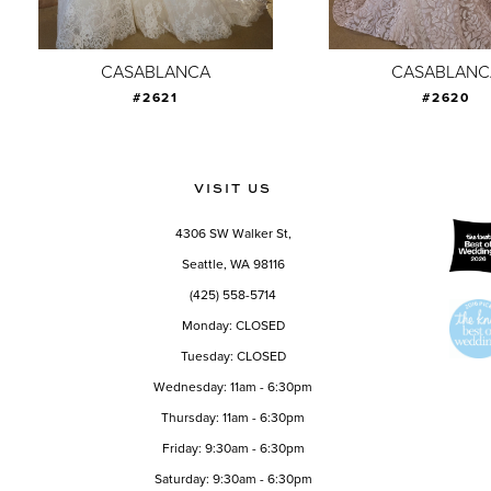
8
9
CASABLANCA
CASABLANC
#2621
#2620
10
11
12
VISIT US
13
4306 SW Walker St,
14
Seattle, WA 98116
(425) 558-5714
Monday: CLOSED
Tuesday: CLOSED
Wednesday: 11am - 6:30pm
Thursday: 11am - 6:30pm
Friday: 9:30am - 6:30pm
Saturday: 9:30am - 6:30pm