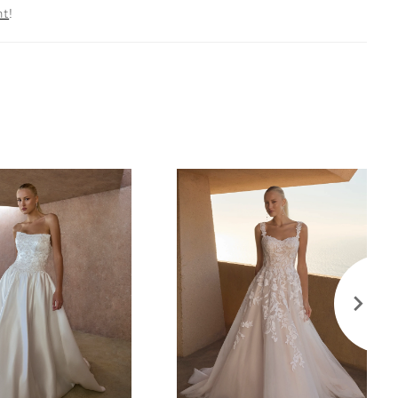
nt
!
nd structure, while tulle beaded lace appliqués with
atch the light in a dazzling display. The back of the
ains sleek and unadorned, drawing attention to the
ng detail of the bodice. A subtle slit adds a modern
fect for the bride who craves a hint of drama.
your bridal look with the matching fingertip veil
separately (2603V).