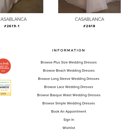
CASABLANCA
CASABLANCA
#2619-1
#2618
INFORMATION
Browse Plus Size Wedding Dresses
Browse Beach Wedding Dresses
Browse Long Sleeve Wedding Dresses
Browse Lace Wedding Dresses
Browse Basque Waist Wedding Dresses
Browse Simple Wedding Dresses
Book An Appointment
Sign In
Wishlist