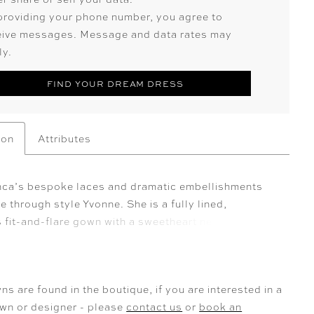
providing your phone number, you agree to
eive messages. Message and data rates may
ly.
FIND YOUR DREAM DRESS
ion
Attributes
ca’s bespoke laces and dramatic embellishments
ne through style Yvonne. She is a fully lined,
 fit-and-flare gown with a sweetheart neckline and a
irt slit. Yvonne exudes a harmonious balance of
 and romance. Her back bodice features an exposed
ning with a delicate lace overlay, ensuring a
ns are found in the boutique, if you are interested in a
silhouette that captivates from every angle. Crafted
own or designer - please
contact us
or
book an
 matte satin and stretch lining, this gown offers both