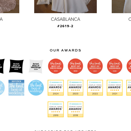
A
CASABLANCA
#2619-2
OUR AWARDS