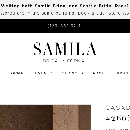
Visiting both Samila Bridal and Seattle Bridal Rack?
 stores are in the same building. Book a Dual Store A
(425) 558-5714
FORMAL
EVENTS
SERVICES
ABOUT
INSPI
CASA
#260
Size Chart