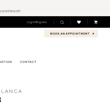
ppointment!
Login/Register
BOOK AN APPOINTMENT
RATION
CONTACT
BLANCA
3