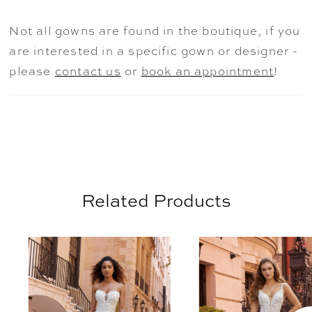
adds a fairytale effect to the gown,
especially trailing down the billowing skirt
Not all gowns are found in the boutique, if you
leading to the beautiful lace-trimmed train.
are interested in a specific gown or designer -
Shown in Ivory/Honey.
please
contact us
or
book an appointment
!
Related Products
AUSE AUTOPLAY
REVIOUS SLIDE
EXT SLIDE
0
Related
Skip
Products
to
1
Carousel
end
2