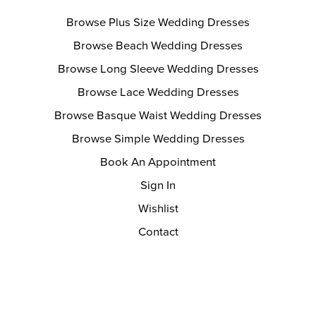
Browse Plus Size Wedding Dresses
Browse Beach Wedding Dresses
Browse Long Sleeve Wedding Dresses
Browse Lace Wedding Dresses
Browse Basque Waist Wedding Dresses
Browse Simple Wedding Dresses
Book An Appointment
Sign In
Wishlist
Contact