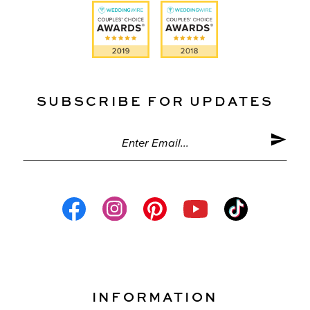
SUBSCRIBE FOR UPDATES
INFORMATION