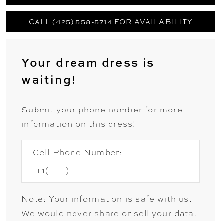
CALL (425) 558-5714 FOR AVAILABILITY
Your dream dress is
waiting!
Submit your phone number for more
information on this dress!
Cell Phone Number:
Note: Your information is safe with us.
We would never share or sell your data.