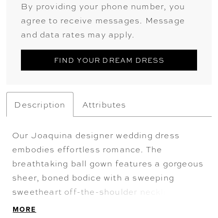
By providing your phone number, you
agree to receive messages. Message
and data rates may apply.
FIND YOUR DREAM DRESS
Description
Attributes
Our Joaquina designer wedding dress
embodies effortless romance. The
breathtaking ball gown features a gorgeous
sheer, boned bodice with a sweeping
sweetheart off-the-shoulder neckline. The
delicate floral frosted embroidered lace
MORE