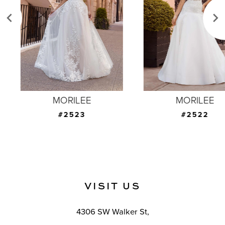
3
4
5
6
7
MORILEE
MORILEE
8
#2523
#2522
9
10
11
VISIT US
12
4306 SW Walker St,
13