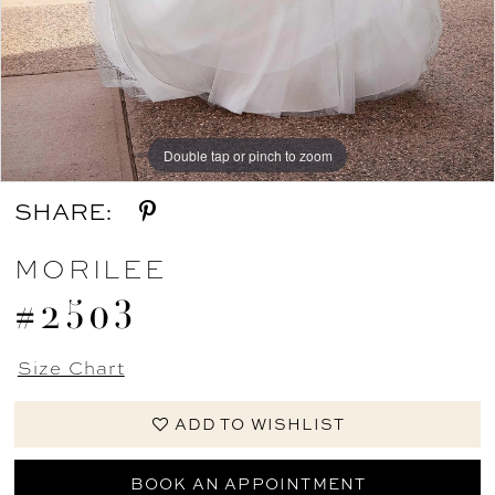
Double tap or pinch to zoom
Double tap or pinch to zoom
Double tap or pinch to zoom
SHARE:
MORILEE
#2503
Size Chart
ADD TO WISHLIST
BOOK AN APPOINTMENT