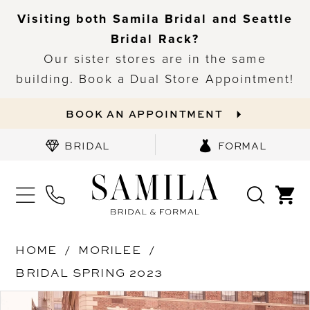
Visiting both Samila Bridal and Seattle
Bridal Rack?
Our sister stores are in the same
building. Book a Dual Store Appointment!
BOOK AN APPOINTMENT
BRIDAL
FORMAL
HOME
MORILEE
BRIDAL SPRING 2023
PAUSE AUTOPLAY
PREVIOUS SLIDE
NEXT SLIDE
Products
Skip
0