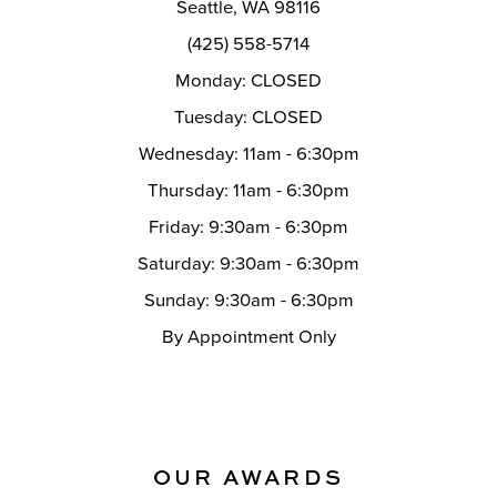
Seattle, WA 98116
14
(425) 558-5714
Monday: CLOSED
Tuesday: CLOSED
Wednesday: 11am - 6:30pm
Thursday: 11am - 6:30pm
Friday: 9:30am - 6:30pm
Saturday: 9:30am - 6:30pm
Sunday: 9:30am - 6:30pm
By Appointment Only
OUR AWARDS