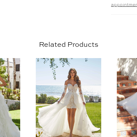
appointme
11465.
Related Products