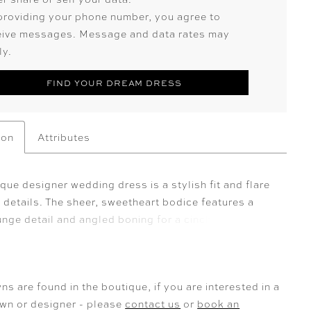
providing your phone number, you agree to
eive messages. Message and data rates may
ly.
FIND YOUR DREAM DRESS
ion
Attributes
ue designer wedding dress is a stylish fit and flare
 details. The sheer, sweetheart bodice features a
unge detail and angled boning for a cinched waist.
 crystal beaded lace adorns the bodice and drips
gown to the gorgeous inset tulle train. The sleek
rt strikes a beautiful balance to the appliquéd
ns are found in the boutique, if you are interested in a
and detachable pouf sleeves add a touch of whimsy.
own or designer - please
contact us
or
book an
 Ivory/Honey. Sleeves also sold separately as Style