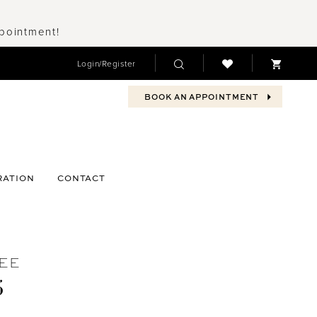
ppointment!
Login/Register
BOOK AN APPOINTMENT
RATION
CONTACT
EE
5