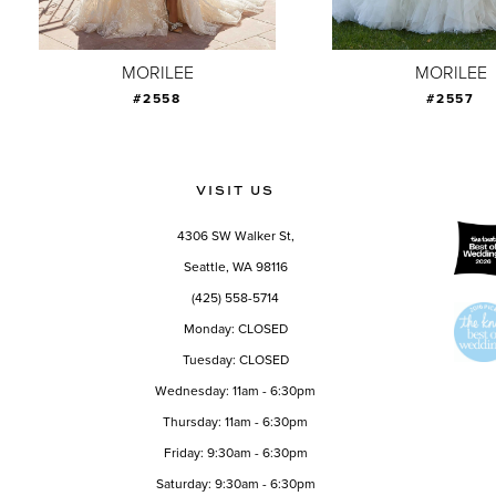
8
9
MORILEE
MORILEE
#2558
#2557
10
11
12
VISIT US
13
4306 SW Walker St,
14
Seattle, WA 98116
(425) 558-5714
Monday: CLOSED
Tuesday: CLOSED
Wednesday: 11am - 6:30pm
Thursday: 11am - 6:30pm
Friday: 9:30am - 6:30pm
Saturday: 9:30am - 6:30pm