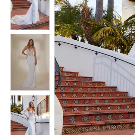
2
2
3
3
4
4
5
5
6
6
7
7
8
8