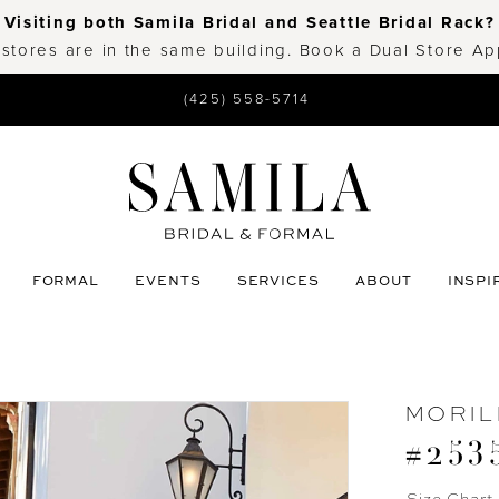
Visiting both Samila Bridal and Seattle Bridal Rack?
 stores are in the same building. Book a Dual Store A
(425) 558-5714
FORMAL
EVENTS
SERVICES
ABOUT
INSPI
MORIL
#253
Size Chart