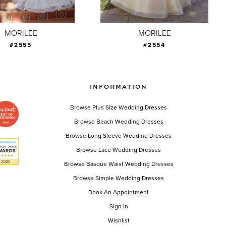
MORILEE
MORILEE
#2555
#2554
INFORMATION
Browse Plus Size Wedding Dresses
Browse Beach Wedding Dresses
Browse Long Sleeve Wedding Dresses
Browse Lace Wedding Dresses
Browse Basque Waist Wedding Dresses
Browse Simple Wedding Dresses
Book An Appointment
Sign In
Wishlist