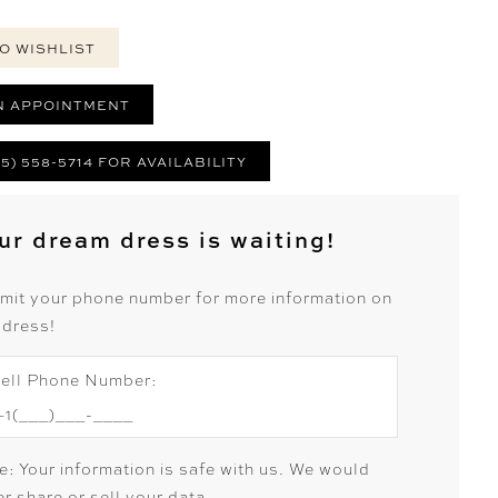
O WISHLIST
N APPOINTMENT
25) 558-5714 FOR AVAILABILITY
ur dream dress is waiting!
mit your phone number for more information on
 dress!
ell Phone Number:
e: Your information is safe with us. We would
r share or sell your data.