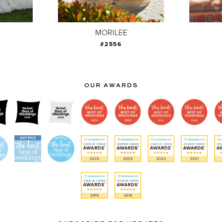
MORILEE
#2556
OUR AWARDS