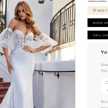
ADD T
BOOK A
CALL (4
Yo
Sub
this
C
Not
neve