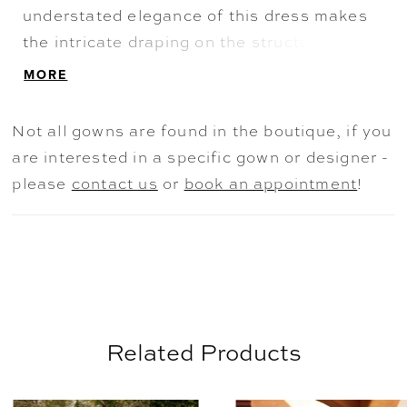
understated elegance of this dress makes
the intricate draping on the structured
sweetheart bodice the statement of Heidi.
MORE
The dreaminess of Heidi doesn't stop there:
the flowy A-line skirt features a sexy skirt
Not all gowns are found in the boutique, if you
split, making this dress stylish and easy to
are interested in a specific gown or designer -
move in. The train's hem is decorated with
please
contact us
or
book an appointment
!
subtle detailing composed of ethereal lace
appliqués. Finished off with the perfect
chiffon off-shoulder straps, this dress
allows for ultimate comfort without
compromising on style.
Related Products
AUSE AUTOPLAY
REVIOUS SLIDE
EXT SLIDE
0