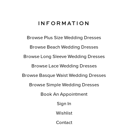
INFORMATION
Browse Plus Size Wedding Dresses
Browse Beach Wedding Dresses
Browse Long Sleeve Wedding Dresses
Browse Lace Wedding Dresses
Browse Basque Waist Wedding Dresses
Browse Simple Wedding Dresses
Book An Appointment
Sign In
Wishlist
Contact