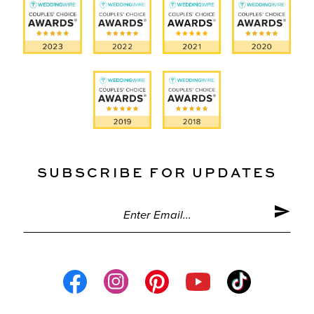
SUBSCRIBE FOR UPDATES