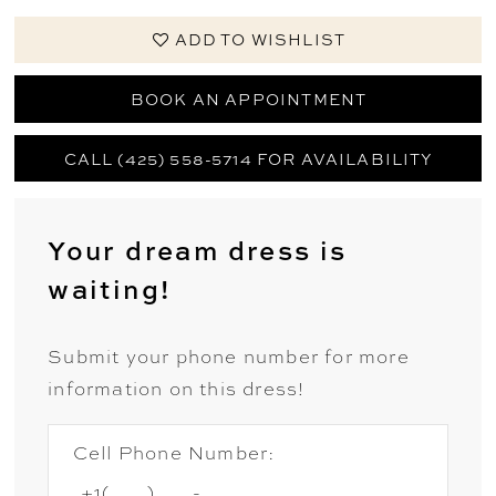
ADD TO WISHLIST
BOOK AN APPOINTMENT
CALL (425) 558-5714 FOR AVAILABILITY
Your dream dress is
waiting!
Submit your phone number for more
information on this dress!
Cell Phone Number: