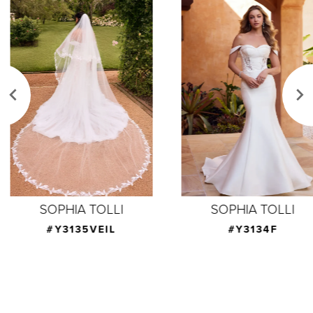
Related
Skip
Products
to
1
Carousel
end
2
3
4
5
6
7
SOPHIA TOLLI
SOPHIA TOLLI
8
#Y3135VEIL
#Y3134F
9
10