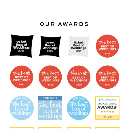
OUR AWARDS