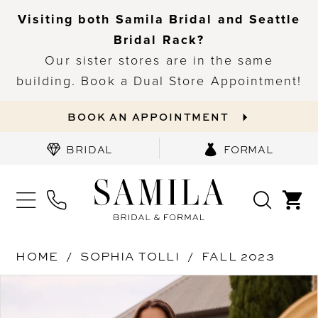
Visiting both Samila Bridal and Seattle
Bridal Rack?
Our sister stores are in the same
building. Book a Dual Store Appointment!
BOOK AN APPOINTMENT
BRIDAL
FORMAL
HOME
SOPHIA TOLLI
FALL 2023
PAUSE AUTOPLAY
PREVIOUS SLIDE
NEXT SLIDE
Products
Skip
0
Views
to