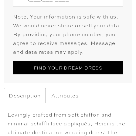
Note: Your information is safe with us.
We would never share or sell your data.
By providing your phone number, you
agree to receive messages. Message
and data rates may apply.
FIND YOUR DREAM DRESS
Description
Attributes
Lovingly crafted from soft chiffon and
minimal schiffli lace appliqués, Heidi is the
ultimate destination wedding dress! The