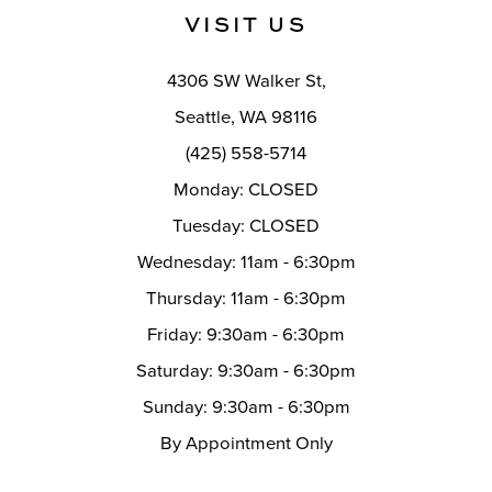
11
VISIT US
12
4306 SW Walker St,
13
Seattle, WA 98116
14
(425) 558-5714
Monday: CLOSED
Tuesday: CLOSED
Wednesday: 11am - 6:30pm
Thursday: 11am - 6:30pm
Friday: 9:30am - 6:30pm
Saturday: 9:30am - 6:30pm
Sunday: 9:30am - 6:30pm
By Appointment Only