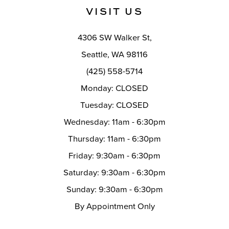
11
VISIT US
12
4306 SW Walker St,
13
Seattle, WA 98116
14
(425) 558-5714
Monday: CLOSED
Tuesday: CLOSED
Wednesday: 11am - 6:30pm
Thursday: 11am - 6:30pm
Friday: 9:30am - 6:30pm
Saturday: 9:30am - 6:30pm
Sunday: 9:30am - 6:30pm
By Appointment Only