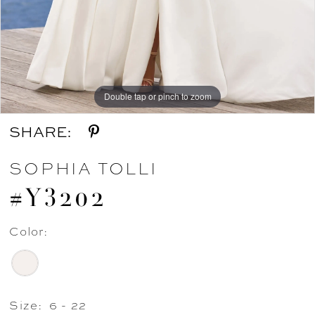
Double tap or pinch to zoom
Double tap or pinch to zoom
Double tap or pinch to zoom
SHARE:
SOPHIA TOLLI
#Y3202
Color:
Size:
6 - 22