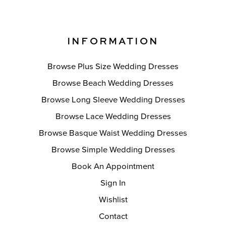
INFORMATION
Browse Plus Size Wedding Dresses
Browse Beach Wedding Dresses
Browse Long Sleeve Wedding Dresses
Browse Lace Wedding Dresses
Browse Basque Waist Wedding Dresses
Browse Simple Wedding Dresses
Book An Appointment
Sign In
Wishlist
Contact