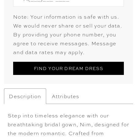
Note: Your information is safe with us.
We would never share or sell your data.
By providing your phone number, you
agree to receive messages. Message
and data rates may apply.
FIND YOUR DREAM DRESS
Description
Attributes
Step into timeless elegance with our
breathtaking bridal gown, Nim, designed for
the modern romantic. Crafted from