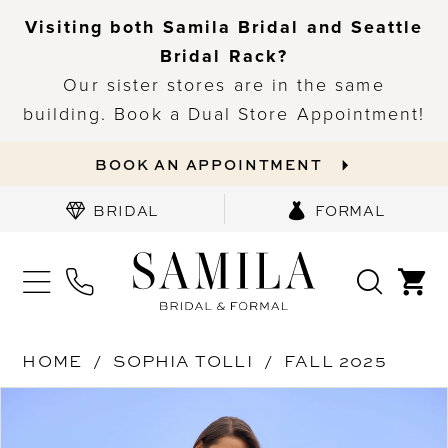
Visiting both Samila Bridal and Seattle
Bridal Rack?
Our sister stores are in the same
building. Book a Dual Store Appointment!
BOOK AN APPOINTMENT
BRIDAL
FORMAL
HOME
SOPHIA TOLLI
FALL 2025
PAUSE AUTOPLAY
PREVIOUS SLIDE
NEXT SLIDE
Products
Skip
0
Views
to