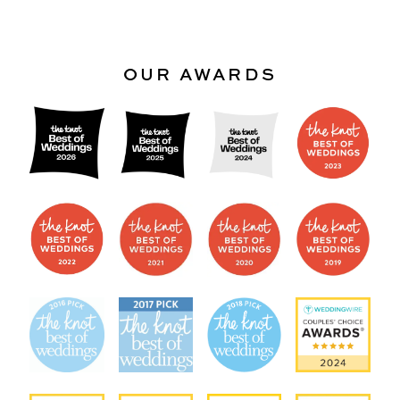
OUR AWARDS