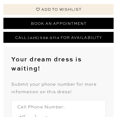
ADD TO WISHLIST
BOOK AN APPOINTMENT
CALL (425) 558-5714 FOR AVAILABILITY
Your dream dress is
waiting!
Submit your phone number for more
information on this dress!
Cell Phone Number: