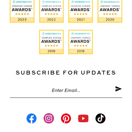
SUBSCRIBE FOR UPDATES