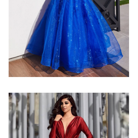
SHARE: