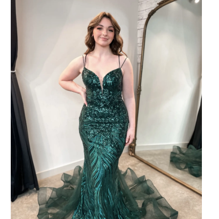
SHARE: