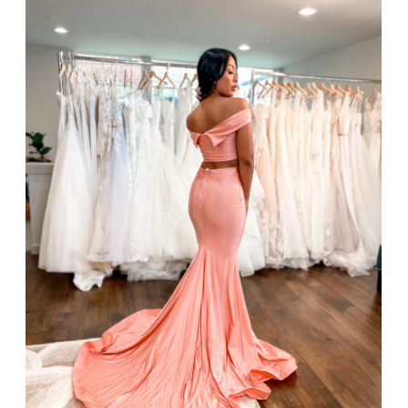
SHARE: