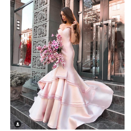
SHARE: