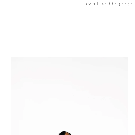
event, wedding or goi
SHARE: