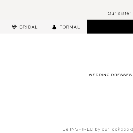
Our sister
BRIDAL
FORMAL
WEDDING DRESSES
Be INSPIRED by our lookbook! U