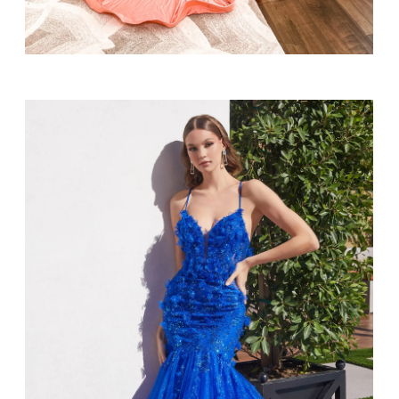
SHARE: