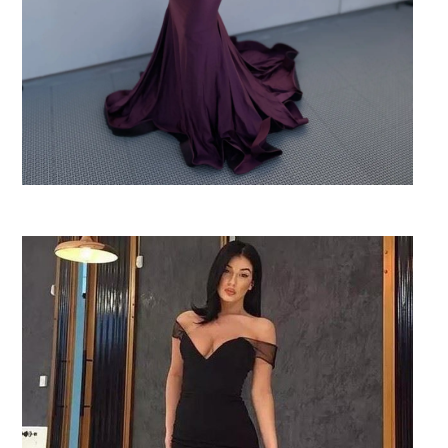
SHARE: