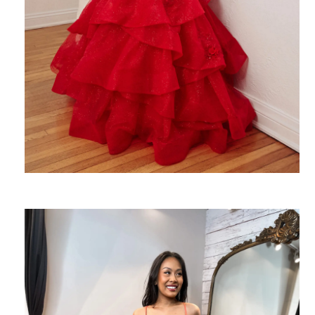
SHARE: