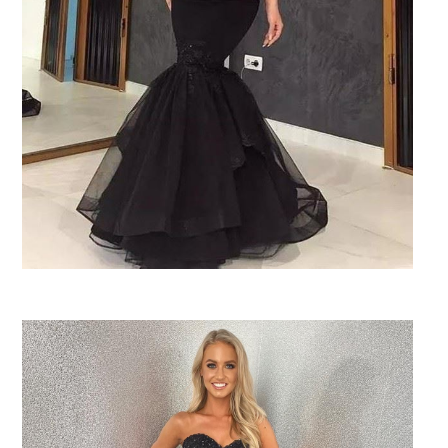
SHARE: