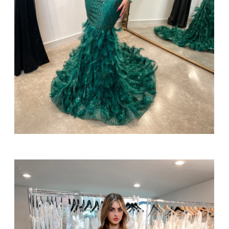
SHARE: