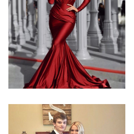
SHARE: