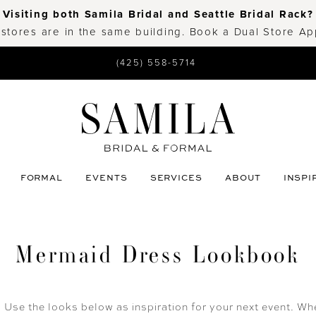
Visiting both Samila Bridal and Seattle Bridal Rack?
 stores are in the same building. Book a Dual Store A
(425) 558-5714
FORMAL
EVENTS
SERVICES
ABOUT
INSPI
Mermaid Dress Lookbook
se the looks below as inspiration for your next event. Whe