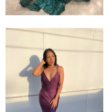
SHARE: