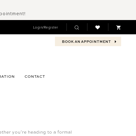
ppointment!
Login/Register
BOOK AN APPOINTMENT
RATION
CONTACT
ther you’re heading to a formal