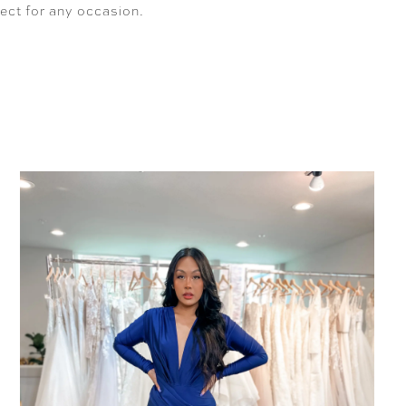
fect for any occasion.
SHARE: