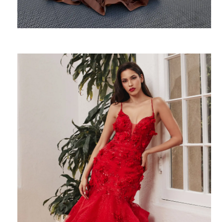
SHARE: