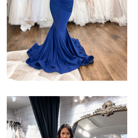
SHARE: