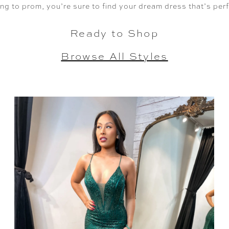
ng to prom, you’re sure to find your dream dress that’s per
Ready to Shop
Browse All Styles
SHARE: