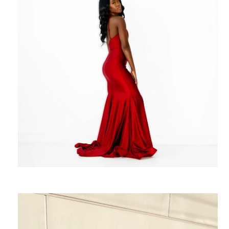
Rachel Davis
Photography
SHARE: