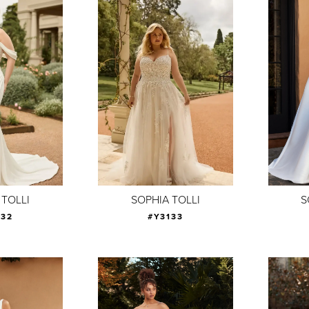
 TOLLI
SOPHIA TOLLI
S
132
#Y3133