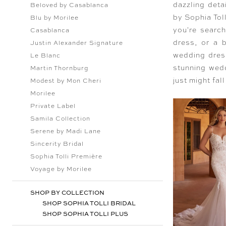
dazzling deta
Beloved by Casablanca
by Sophia Toll
Blu by Morilee
you're searc
Casablanca
dress, or a b
Justin Alexander Signature
wedding dress
Le Blanc
stunning wedd
Martin Thornburg
just might fall
Modest by Mon Cheri
Morilee
Private Label
Samila Collection
Serene by Madi Lane
Sincerity Bridal
Sophia Tolli Première
Voyage by Morilee
SHOP BY COLLECTION
SHOP SOPHIA TOLLI BRIDAL
SHOP SOPHIA TOLLI PLUS