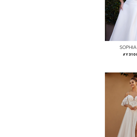
SOPHIA
#Y310