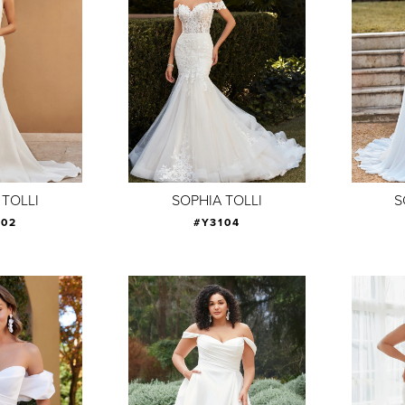
 TOLLI
SOPHIA TOLLI
S
102
#Y3104