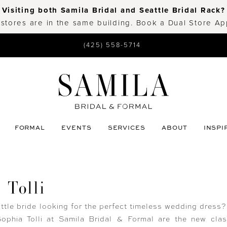
Visiting both Samila Bridal and Seattle Bridal Rack?
 stores are in the same building. Book a Dual Store A
(425) 558-5714
FORMAL
EVENTS
SERVICES
ABOUT
INSPI
 Tolli
ttle bride looking for the perfect timeless wedding dress
ophia Tolli at Samila Bridal & Formal are the new clas