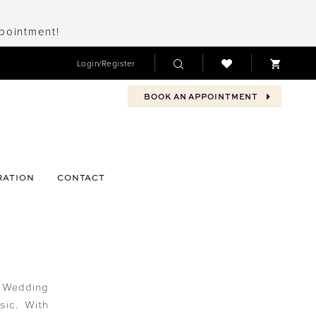
ppointment!
Login/Register
BOOK AN APPOINTMENT
RATION
CONTACT
? Wedding
sic. With