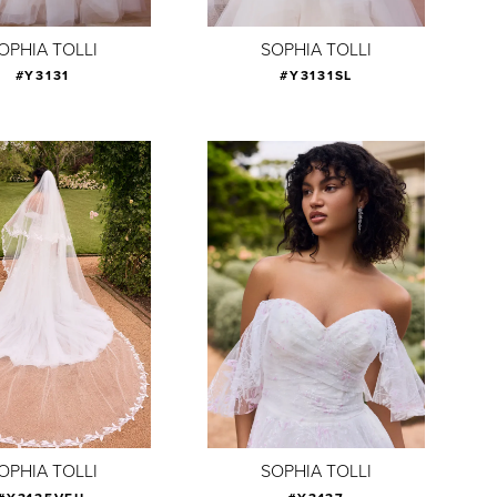
OPHIA TOLLI
SOPHIA TOLLI
#Y3131
#Y3131SL
OPHIA TOLLI
SOPHIA TOLLI