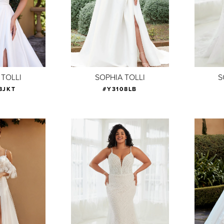
 TOLLI
SOPHIA TOLLI
S
8JKT
#Y3108LB