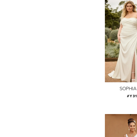
SOPHIA
#Y3