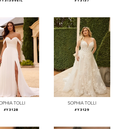
#Y3135VEIL
#Y3137
OPHIA TOLLI
SOPHIA TOLLI
#Y3128
#Y3129