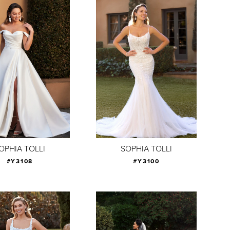
OPHIA TOLLI
SOPHIA TOLLI
#Y3108
#Y3100