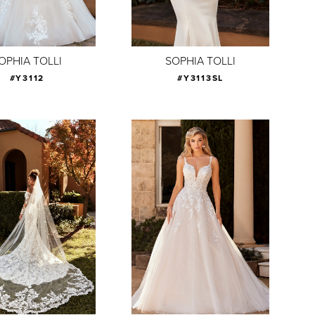
OPHIA TOLLI
SOPHIA TOLLI
#Y3112
#Y3113SL