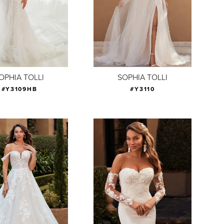
OPHIA TOLLI
SOPHIA TOLLI
#Y3109HB
#Y3110