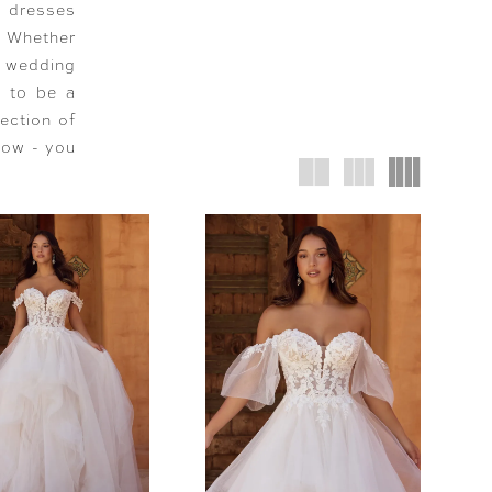
g dresses
t! Whether
d wedding
e to be a
ection of
low - you