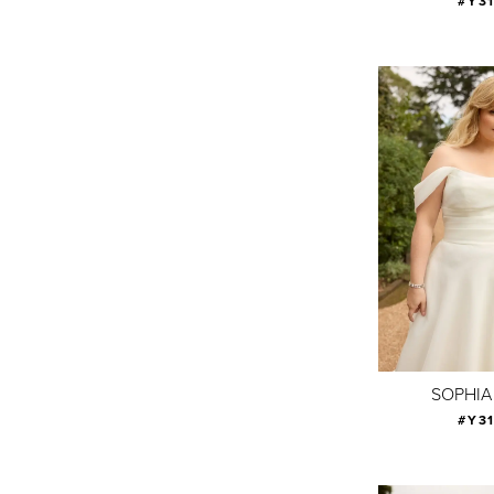
#Y3
SOPHIA
#Y3