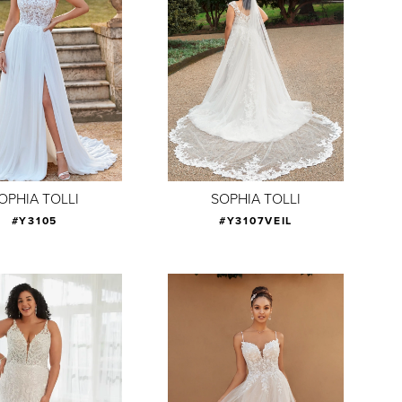
OPHIA TOLLI
SOPHIA TOLLI
#Y3105
#Y3107VEIL