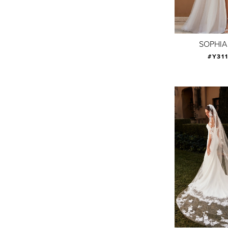
SOPHIA
#Y31