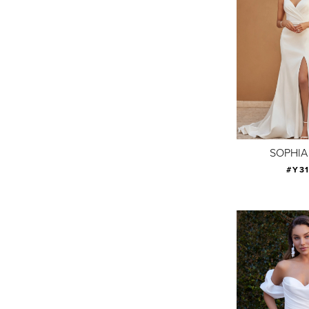
SOPHIA
#Y3