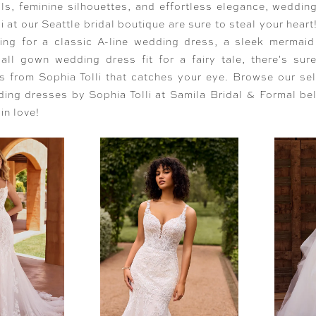
ils, feminine silhouettes, and effortless elegance, weddin
i at our Seattle bridal boutique are sure to steal your hear
hing for a classic A-line wedding dress, a sleek mermai
all gown wedding dress fit for a fairy tale, there's sur
 from Sophia Tolli that catches your eye. Browse our sel
ing dresses by Sophia Tolli at Samila Bridal & Formal be
 in love!