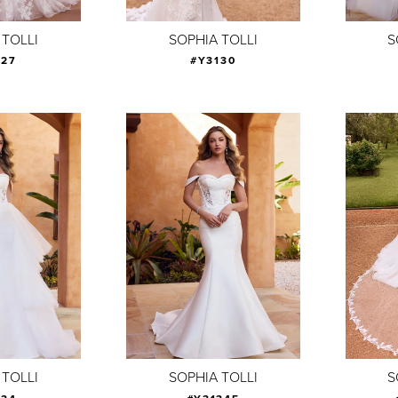
 TOLLI
SOPHIA TOLLI
S
127
#Y3130
 TOLLI
SOPHIA TOLLI
S