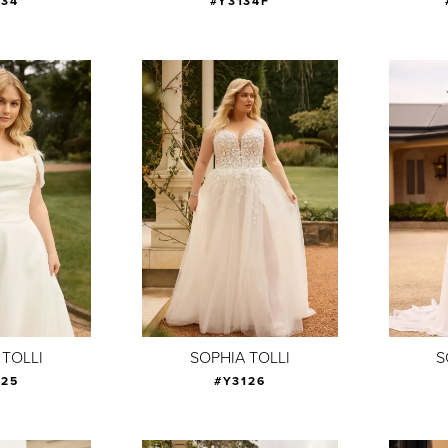
134
#Y3134F
 TOLLI
SOPHIA TOLLI
S
125
#Y3126