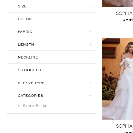
SIZE
SOPHIA
COLOR
#Y3
FABRIC
LENGTH
NECKLINE
SILHOUETTE
SLEEVE TYPE
CATEGORIES
In Store Bridal
SOPHIA