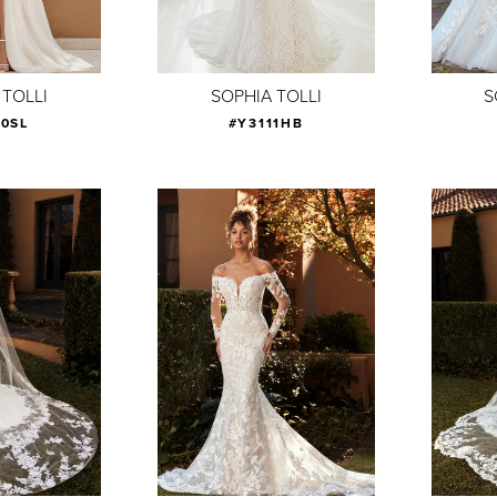
 TOLLI
SOPHIA TOLLI
S
10SL
#Y3111HB