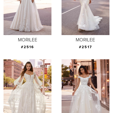
MORILEE
MORILEE
#2516
#2517