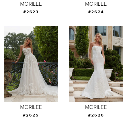
MORILEE
MORILEE
#2623
#2624
MORILEE
MORILEE
#2625
#2626