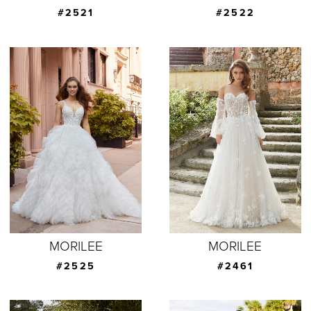
#2521
#2522
MORILEE
MORILEE
#2525
#2461