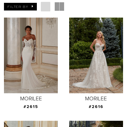
FILTER BY
MORILEE
MORILEE
#2615
#2616