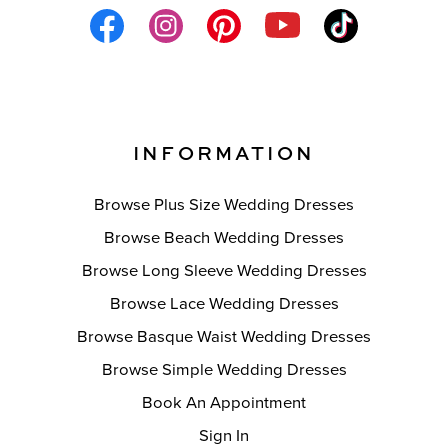
INFORMATION
Browse Plus Size Wedding Dresses
Browse Beach Wedding Dresses
Browse Long Sleeve Wedding Dresses
Browse Lace Wedding Dresses
Browse Basque Waist Wedding Dresses
Browse Simple Wedding Dresses
Book An Appointment
Sign In