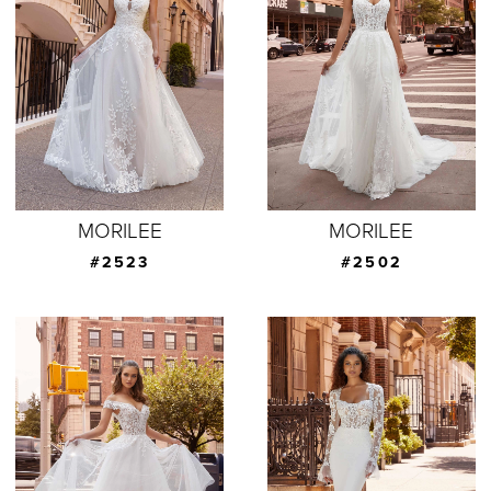
MORILEE
MORILEE
#2523
#2502