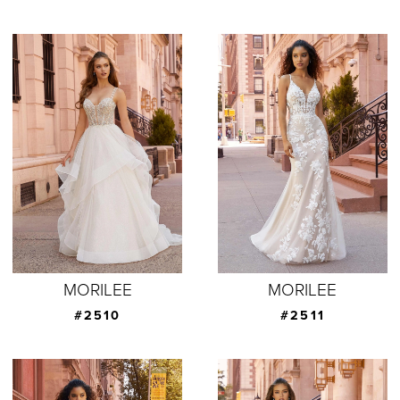
MORILEE
MORILEE
#2510
#2511