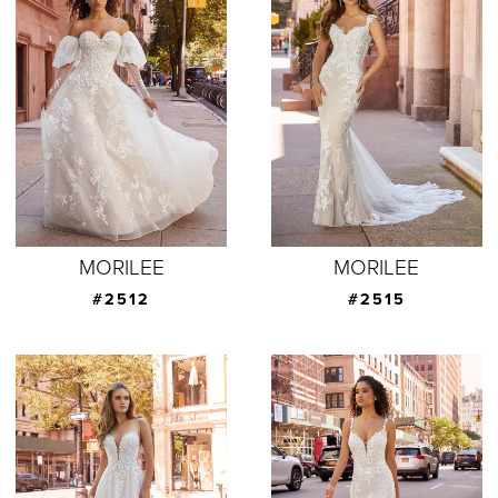
MORILEE
MORILEE
#2512
#2515