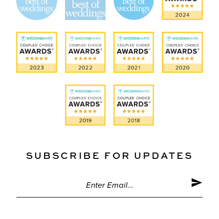
SUBSCRIBE FOR UPDATES