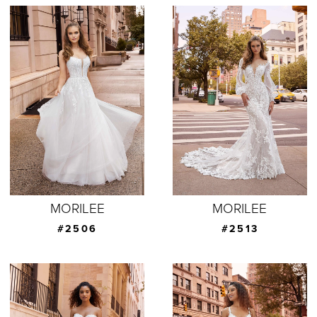
MORILEE
MORILEE
#2506
#2513