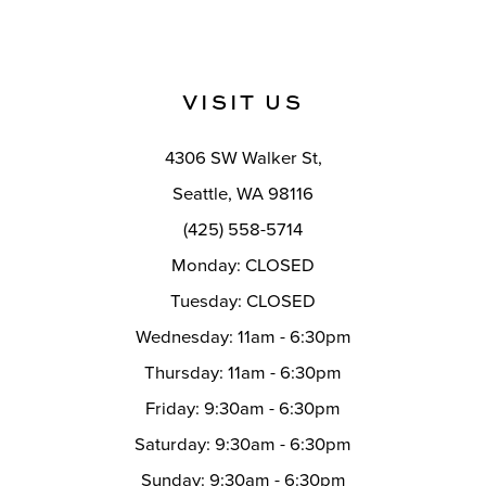
VISIT US
4306 SW Walker St,
Seattle, WA 98116
(425) 558-5714
Monday: CLOSED
Tuesday: CLOSED
Wednesday: 11am - 6:30pm
Thursday: 11am - 6:30pm
Friday: 9:30am - 6:30pm
Saturday: 9:30am - 6:30pm
Sunday: 9:30am - 6:30pm