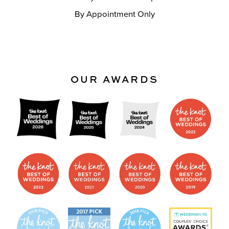
By Appointment Only
OUR AWARDS