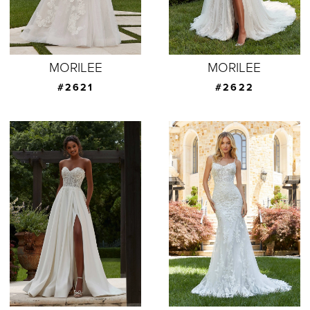
MORILEE
MORILEE
#2621
#2622