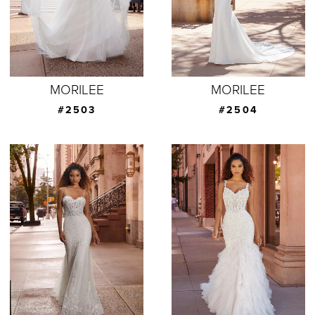
MORILEE
MORILEE
#2503
#2504