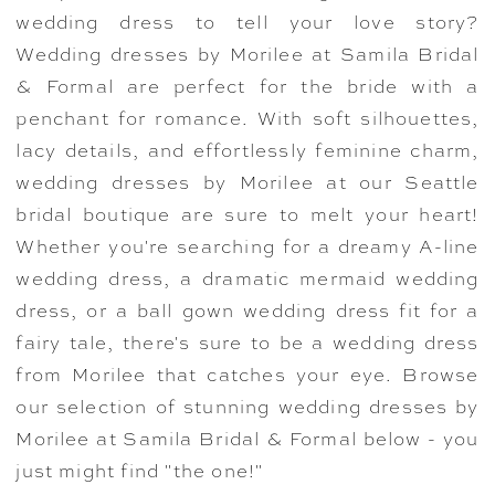
wedding dress to tell your love story?
Wedding dresses by Morilee at Samila Bridal
& Formal are perfect for the bride with a
penchant for romance. With soft silhouettes,
lacy details, and effortlessly feminine charm,
wedding dresses by Morilee at our Seattle
bridal boutique are sure to melt your heart!
Whether you're searching for a dreamy A-line
wedding dress, a dramatic mermaid wedding
dress, or a ball gown wedding dress fit for a
fairy tale, there's sure to be a wedding dress
from Morilee that catches your eye. Browse
our selection of stunning wedding dresses by
Morilee at Samila Bridal & Formal below - you
just might find "the one!"