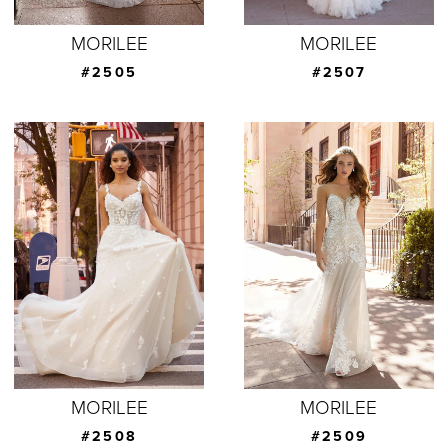
MORILEE
MORILEE
#2505
#2507
MORILEE
MORILEE
#2508
#2509