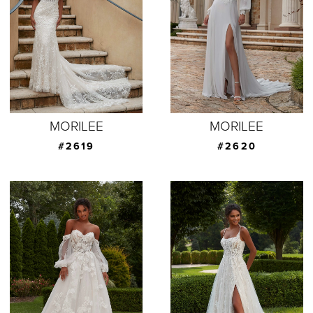
MORILEE
MORILEE
#2619
#2620