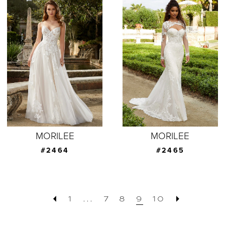
MORILEE
MORILEE
#2464
#2465
1
...
7
8
9
10