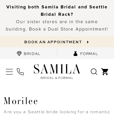
Visiting both Samila Bridal and Seattle
Bridal Rack?
Our sister stores are in the same
building. Book a Dual Store Appointment!
BOOK AN APPOINTMENT
BRIDAL
FORMAL
Morilee
Are you a Seattle bride looking for a romantic