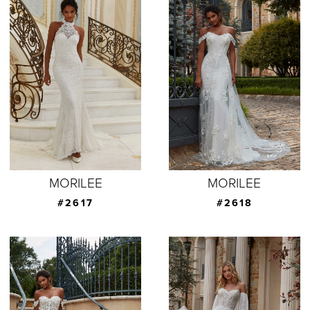
MORILEE
MORILEE
#2617
#2618