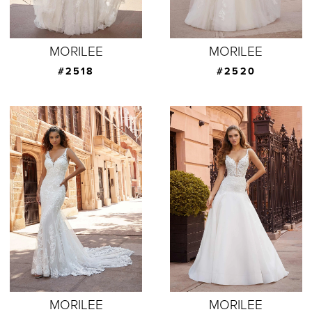
MORILEE
MORILEE
#2518
#2520
MORILEE
MORILEE